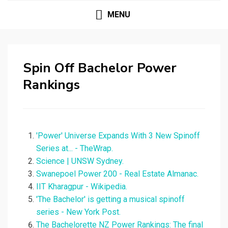
MENU
Spin Off Bachelor Power
Rankings
'Power' Universe Expands With 3 New Spinoff
Series at... - TheWrap.
Science | UNSW Sydney.
Swanepoel Power 200 - Real Estate Almanac.
IIT Kharagpur - Wikipedia.
'The Bachelor' is getting a musical spinoff
series - New York Post.
The Bachelorette NZ Power Rankings: The final