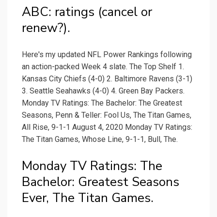
ABC: ratings (cancel or
renew?).
Here's my updated NFL Power Rankings following
an action-packed Week 4 slate. The Top Shelf 1.
Kansas City Chiefs (4-0) 2. Baltimore Ravens (3-1)
3. Seattle Seahawks (4-0) 4. Green Bay Packers.
Monday TV Ratings: The Bachelor: The Greatest
Seasons, Penn & Teller: Fool Us, The Titan Games,
All Rise, 9-1-1 August 4, 2020 Monday TV Ratings:
The Titan Games, Whose Line, 9-1-1, Bull, The.
Monday TV Ratings: The
Bachelor: Greatest Seasons
Ever, The Titan Games.