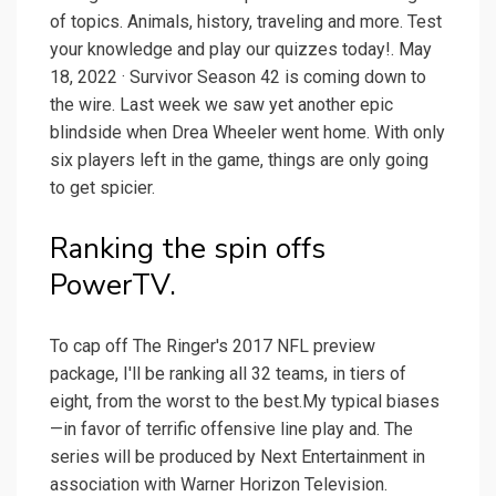
of topics. Animals, history, traveling and more. Test
your knowledge and play our quizzes today!. May
18, 2022 · Survivor Season 42 is coming down to
the wire. Last week we saw yet another epic
blindside when Drea Wheeler went home. With only
six players left in the game, things are only going
to get spicier.
Ranking the spin offs
PowerTV.
To cap off The Ringer's 2017 NFL preview
package, I'll be ranking all 32 teams, in tiers of
eight, from the worst to the best.My typical biases
—in favor of terrific offensive line play and. The
series will be produced by Next Entertainment in
association with Warner Horizon Television.