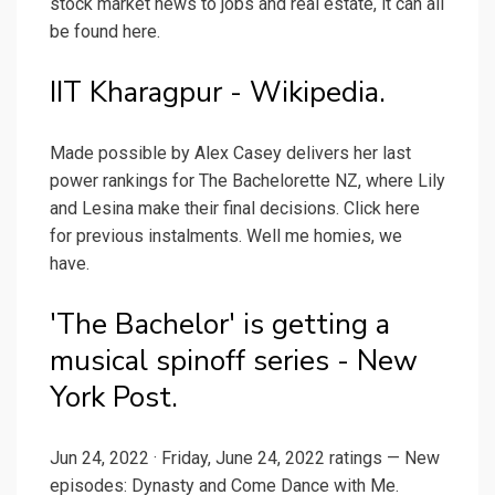
stock market news to jobs and real estate, it can all
be found here.
IIT Kharagpur - Wikipedia.
Made possible by Alex Casey delivers her last
power rankings for The Bachelorette NZ, where Lily
and Lesina make their final decisions. Click here
for previous instalments. Well me homies, we
have.
'The Bachelor' is getting a
musical spinoff series - New
York Post.
Jun 24, 2022 · Friday, June 24, 2022 ratings — New
episodes: Dynasty and Come Dance with Me.