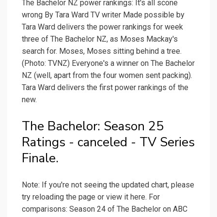
The Bachelor NZ power rankings: It's all scone
wrong By Tara Ward TV writer Made possible by
Tara Ward delivers the power rankings for week
three of The Bachelor NZ, as Moses Mackay's
search for. Moses, Moses sitting behind a tree.
(Photo: TVNZ) Everyone's a winner on The Bachelor
NZ (well, apart from the four women sent packing).
Tara Ward delivers the first power rankings of the
new.
The Bachelor: Season 25
Ratings - canceled - TV Series
Finale.
Note: If you're not seeing the updated chart, please
try reloading the page or view it here. For
comparisons: Season 24 of The Bachelor on ABC