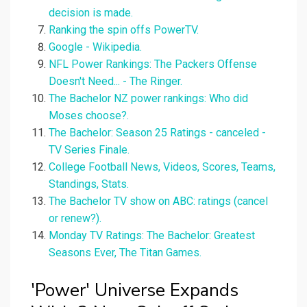
decision is made.
Ranking the spin offs PowerTV.
Google - Wikipedia.
NFL Power Rankings: The Packers Offense
Doesn't Need... - The Ringer.
The Bachelor NZ power rankings: Who did
Moses choose?.
The Bachelor: Season 25 Ratings - canceled -
TV Series Finale.
College Football News, Videos, Scores, Teams,
Standings, Stats.
The Bachelor TV show on ABC: ratings (cancel
or renew?).
Monday TV Ratings: The Bachelor: Greatest
Seasons Ever, The Titan Games.
'Power' Universe Expands