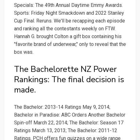
Specials: The 49th Annual Daytime Emmy Awards.
Sports: Friday Night Smackdown and 2022 Stanley
Cup Final. Reruns. We'll be recapping each episode
and ranking all the contestants weekly on FTW.
Hannah G. brought Colton a gift box containing his
"favorite brand of underwear," only to reveal that the
box was.
The Bachelorette NZ Power
Rankings: The final decision is
made.
The Bachelor: 2013-14 Ratings May 9, 2014;
Bachelor in Paradise: ABC Orders Another Bachelor
Spin-off March 22, 2014; The Bachelor: Season 17
Ratings March 13, 2013; The Bachelor: 2011-12
Ratings. PCH offers fun quizzes on a wide range