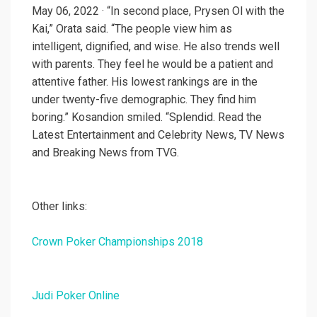
May 06, 2022 · “In second place, Prysen Ol with the
Kai,” Orata said. “The people view him as
intelligent, dignified, and wise. He also trends well
with parents. They feel he would be a patient and
attentive father. His lowest rankings are in the
under twenty-five demographic. They find him
boring.” Kosandion smiled. “Splendid. Read the
Latest Entertainment and Celebrity News, TV News
and Breaking News from TVG.
Other links:
Crown Poker Championships 2018
Judi Poker Online