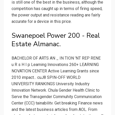
is still one of the best in the business, although the
competition has caught up in terms of firing speed,
the power output and resistance reading are fairly
accurate for a device in this price.
Swanepoel Power 200 - Real
Estate Almanac.
BACHELOR OF ARTS AN _ IN TION 'NT REP RENE
u R s H I p Learning Innovations 260+ LEARNING
NOVATION CENTER Active Learning Grants since
2010 impact... cuJ8 SPIN-OFF WORLD
UNIVERSITY RANKINGS University Industry
Innovation Network. Chula Gender Health Clinic to
Serve the Transgender Commuhity Communication
Center (CCC) tainabilitv. Get breaking Finance news
and the latest business articles from AOL. From