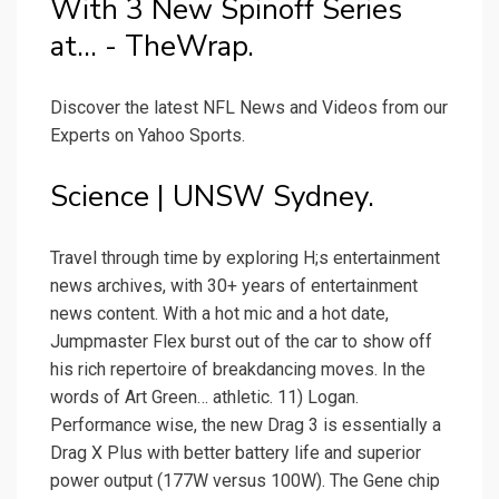
With 3 New Spinoff Series
at... - TheWrap.
Discover the latest NFL News and Videos from our
Experts on Yahoo Sports.
Science | UNSW Sydney.
Travel through time by exploring H;s entertainment
news archives, with 30+ years of entertainment
news content. With a hot mic and a hot date,
Jumpmaster Flex burst out of the car to show off
his rich repertoire of breakdancing moves. In the
words of Art Green… athletic. 11) Logan.
Performance wise, the new Drag 3 is essentially a
Drag X Plus with better battery life and superior
power output (177W versus 100W). The Gene chip