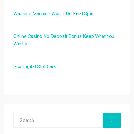
Washing Machine Won T Do Final Spin
Online Casino No Deposit Bonus Keep What You
Win Uk
Scx Digital Slot Cars
Search
SEARCH
for: