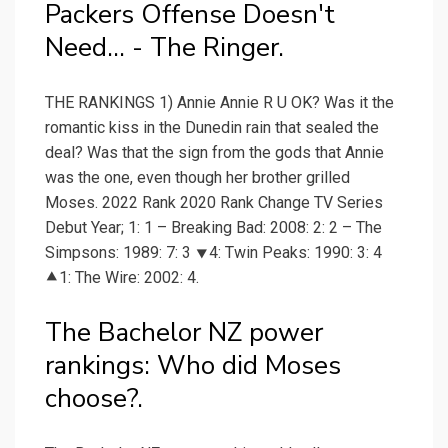
Packers Offense Doesn't
Need... - The Ringer.
THE RANKINGS 1) Annie Annie R U OK? Was it the
romantic kiss in the Dunedin rain that sealed the
deal? Was that the sign from the gods that Annie
was the one, even though her brother grilled
Moses. 2022 Rank 2020 Rank Change TV Series
Debut Year; 1: 1 – Breaking Bad: 2008: 2: 2 – The
Simpsons: 1989: 7: 3 ⯆4: Twin Peaks: 1990: 3: 4
⯅1: The Wire: 2002: 4.
The Bachelor NZ power
rankings: Who did Moses
choose?.