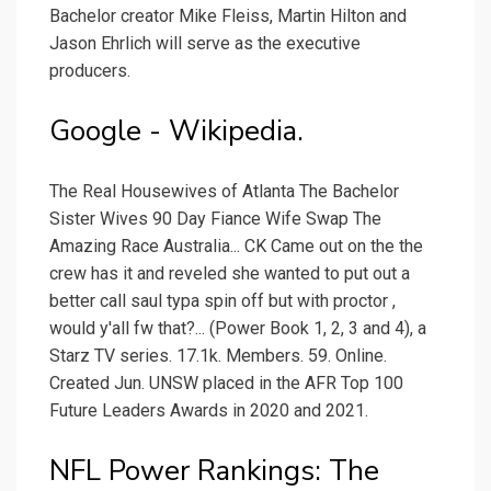
Bachelor creator Mike Fleiss, Martin Hilton and
Jason Ehrlich will serve as the executive
producers.
Google - Wikipedia.
The Real Housewives of Atlanta The Bachelor
Sister Wives 90 Day Fiance Wife Swap The
Amazing Race Australia... CK Came out on the the
crew has it and reveled she wanted to put out a
better call saul typa spin off but with proctor ,
would y'all fw that?... (Power Book 1, 2, 3 and 4), a
Starz TV series. 17.1k. Members. 59. Online.
Created Jun. UNSW placed in the AFR Top 100
Future Leaders Awards in 2020 and 2021.
NFL Power Rankings: The