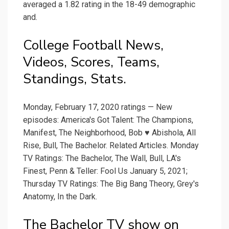
averaged a 1.82 rating in the 18-49 demographic
and.
College Football News,
Videos, Scores, Teams,
Standings, Stats.
Monday, February 17, 2020 ratings — New
episodes: America's Got Talent: The Champions,
Manifest, The Neighborhood, Bob ♥ Abishola, All
Rise, Bull, The Bachelor. Related Articles. Monday
TV Ratings: The Bachelor, The Wall, Bull, LA's
Finest, Penn & Teller: Fool Us January 5, 2021;
Thursday TV Ratings: The Big Bang Theory, Grey's
Anatomy, In the Dark.
The Bachelor TV show on