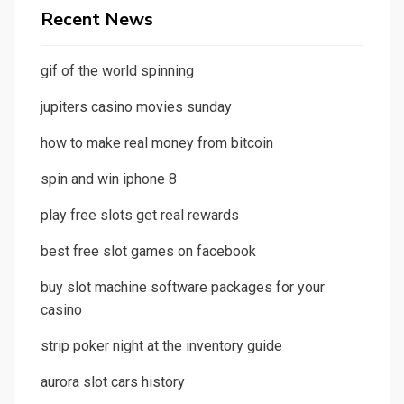
Recent News
gif of the world spinning
jupiters casino movies sunday
how to make real money from bitcoin
spin and win iphone 8
play free slots get real rewards
best free slot games on facebook
buy slot machine software packages for your
casino
strip poker night at the inventory guide
aurora slot cars history